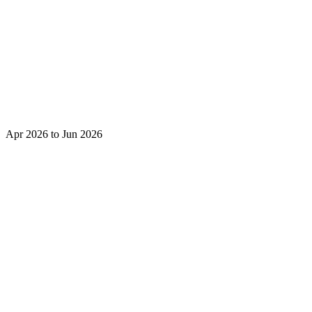
Apr 2026 to Jun 2026