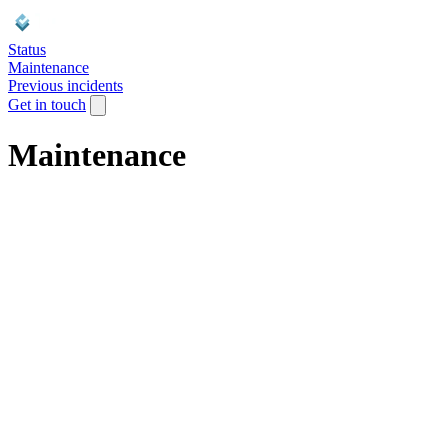
Status
Maintenance
Previous incidents
Get in touch
Maintenance