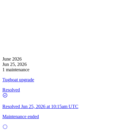
June 2026
Jun 25, 2026
1 maintenance
Tugboat upgrade
Resolved
Resolved
Jun 25, 2026 at 10:15am UTC
Maintenance ended