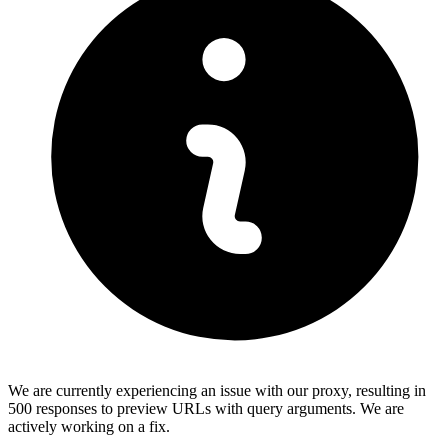
We are currently experiencing an issue with our proxy, resulting in
500 responses to preview URLs with query arguments. We are
actively working on a fix.