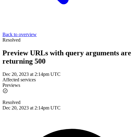
Back to overview
Resolved
Preview URLs with query arguments are
returning 500
Dec 20, 2023 at 2:14pm UTC
Affected services
Previews
Resolved
Dec 20, 2023 at 2:14pm UTC