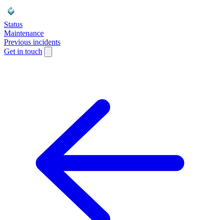
Status
Maintenance
Previous incidents
Get in touch